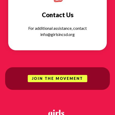
Contact Us
For additional assistance, contact
info@girlsincsd.org
JOIN THE MOVEMENT