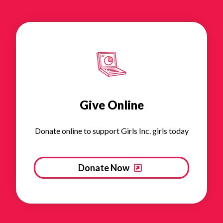
Give Online
Donate online to support Girls Inc. girls today
Donate Now