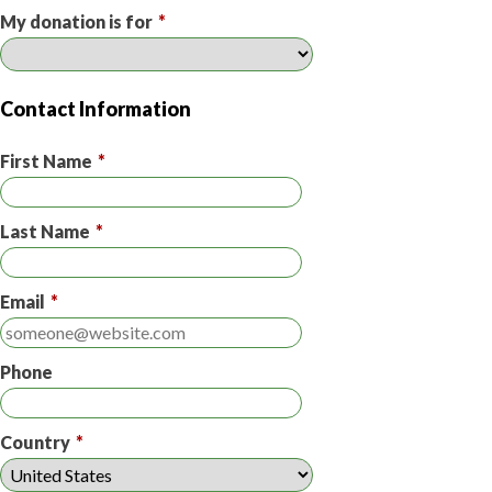
My donation is for
*
Contact Information
First Name
*
Last Name
*
Email
*
Phone
Country
*