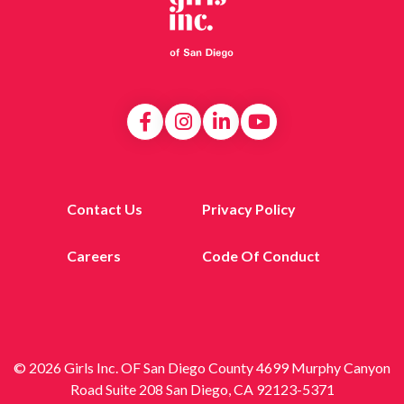
Contact Us
Privacy Policy
Careers
Code Of Conduct
© 2026 Girls Inc. OF San Diego County 4699 Murphy Canyon
Road Suite 208 San Diego, CA 92123-5371