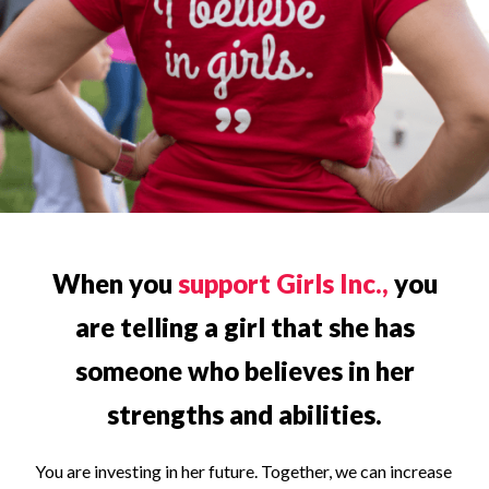
When you
support Girls Inc.,
you
are telling a girl that she has
someone who believes in her
strengths and abilities.
You are investing in her future. Together, we can increase