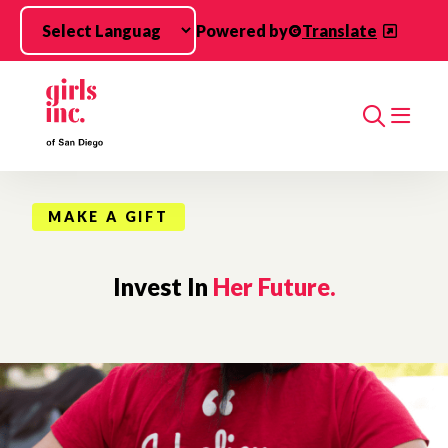
Skip to main content
Powered by
Translate
Search
MAKE A GIFT
Invest In
Her Future.