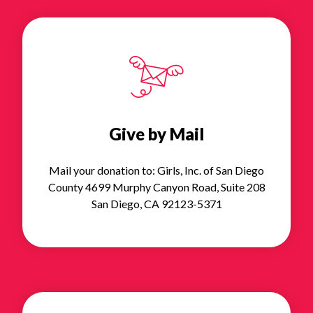
Give by Mail
Mail your donation to: Girls, Inc. of San Diego
County 4699 Murphy Canyon Road, Suite 208
San Diego, CA 92123-5371