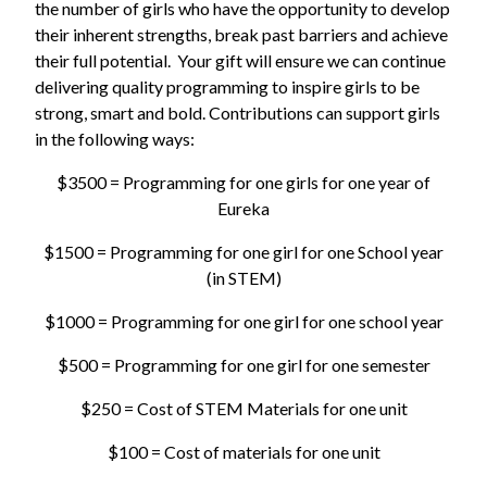
the number of girls who have the opportunity to develop
their inherent strengths, break past barriers and achieve
their full potential. Your gift will ensure we can continue
delivering quality programming to inspire girls to be
strong, smart and bold. Contributions can support girls
in the following ways:
$3500 = Programming for one girls for one year of
Eureka
$1500 = Programming for one girl for one School year
(in STEM)
$1000 = Programming for one girl for one school year
$500 = Programming for one girl for one semester
$250 = Cost of STEM Materials for one unit
$100 = Cost of materials for one unit