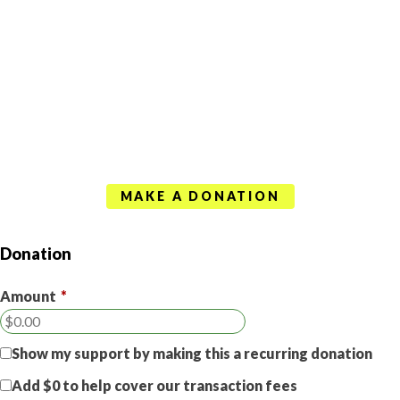
MAKE A DONATION
Donation
Amount
*
Show my support by making this a recurring donation
Add
$0
to help cover our transaction fees