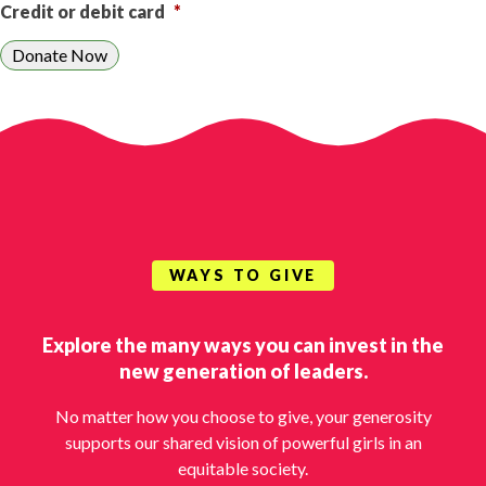
Credit or debit card
*
WAYS TO GIVE
Explore the many ways you can invest in the
new generation of leaders.
No matter how you choose to give, your generosity
supports our shared vision of powerful girls in an
equitable society.