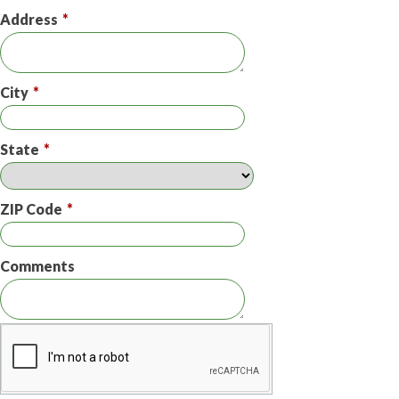
Address
*
City
*
State
*
ZIP Code
*
Comments