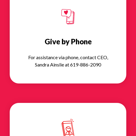
Give by Phone
For assistance via phone, contact CEO,
Sandra Ainslie at 619-886-2090