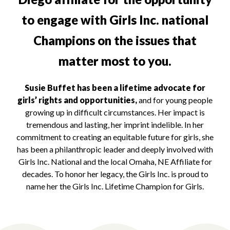
to engage with Girls Inc. national
Champions on the issues that
matter most to you.
Susie Buffet has been a lifetime advocate for
girls’ rights and opportunities,
and for young people
growing up in difficult circumstances. Her impact is
tremendous and lasting, her imprint indelible. In her
commitment to creating an equitable future for girls, she
has been a philanthropic leader and deeply involved with
Girls Inc. National and the local Omaha, NE Affiliate for
decades. To honor her legacy, the Girls Inc. is proud to
name her the Girls Inc. Lifetime Champion for Girls.