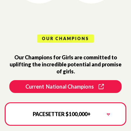
OUR CHAMPIONS
Our Champions for Girls are committed to
uplifting the incredible potential and promise
of girls.
Current National Champions
PACESETTER $100,000+