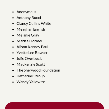
Anonymous
Anthony Bucci
Clancy Collins White
Meaghan English
Melanie Gray
Marisa Hormel
Alison Kenney Paul
Yvette Lee Bowser
Julie Overbeck
Mackenzie Scott
The Sherwood Foundation
Katherine Stroup
Wendy Yallowitz