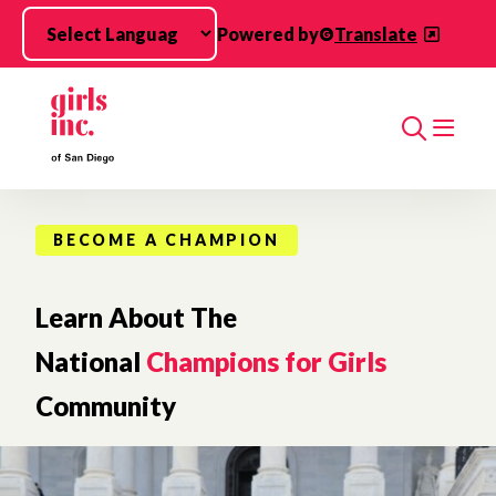
Skip to main content
Powered by
Translate
Search
BECOME A CHAMPION
Learn About The
National
Champions for Girls
Community