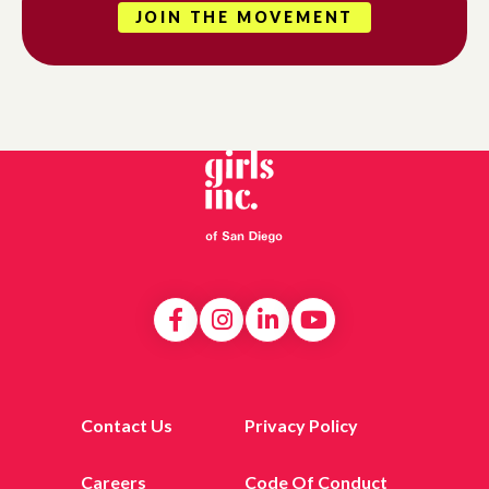
JOIN THE MOVEMENT
Contact Us
Privacy Policy
Careers
Code Of Conduct