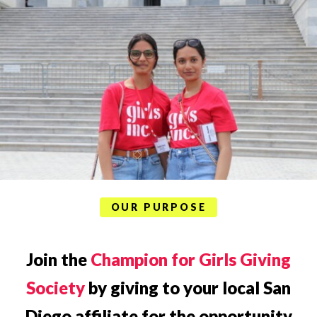
OUR PURPOSE
Join the
Champion for Girls Giving
Society
by giving to your local San
Diego affiliate for the opportunity