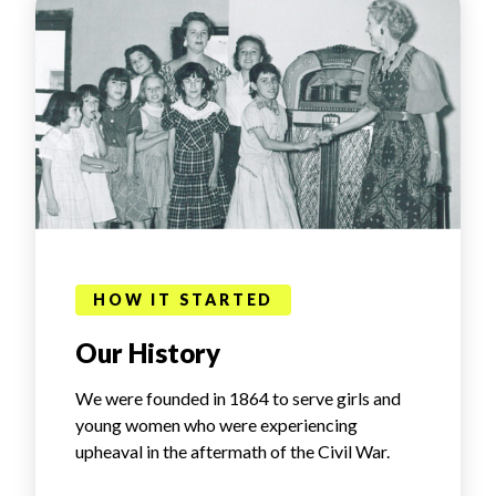
HOW IT STARTED
Our History
We were founded in 1864 to serve girls and
young women who were experiencing
upheaval in the aftermath of the Civil War.