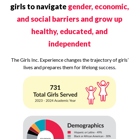
girls to navigate
gender, economic,
and social barriers and grow up
healthy, educated, and
independent
The Girls Inc. Experience changes the trajectory of girls’
lives and prepares them for lifelong success.