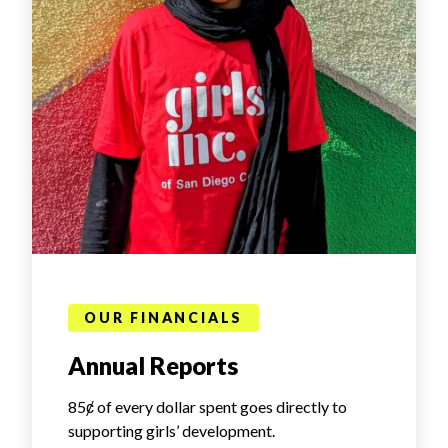
OUR FINANCIALS
Annual Reports
85ȼ of every dollar spent goes directly to
supporting girls’ development.