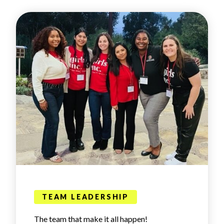
TEAM LEADERSHIP
The team that make it all happen!