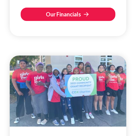
Our Financials