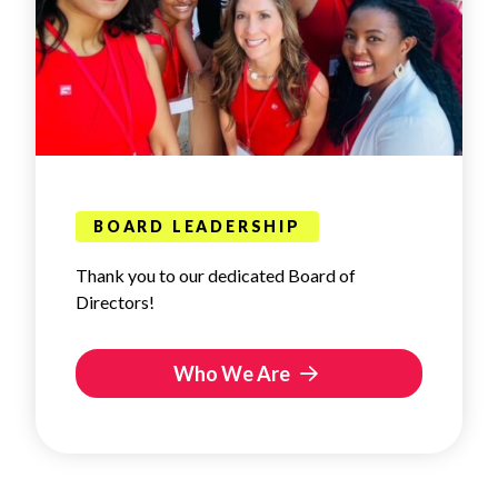
BOARD LEADERSHIP
Thank you to our dedicated Board of
Directors!
Who We Are