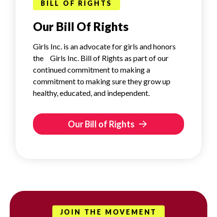
BILL OF RIGHTS
Our Bill Of Rights
Girls Inc. is an advocate for girls and honors
the Girls Inc. Bill of Rights as part of our
continued commitment to making a
commitment to making sure they grow up
healthy, educated, and independent.
Our Bill of Rights
JOIN THE MOVEMENT