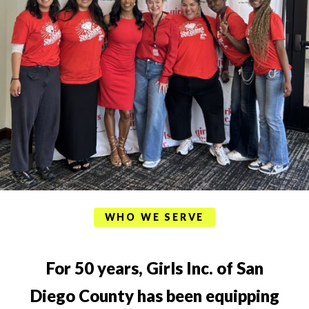
WHO WE SERVE
For 50 years, Girls Inc. of San
Diego County has been equipping