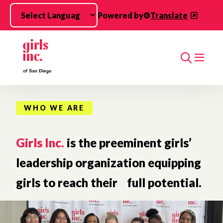
Skip to main content
Powered by
Translate
Search
WHO WE ARE
Girls Inc.
is the preeminent girls’
leadership organization equipping
girls to reach their full potential.