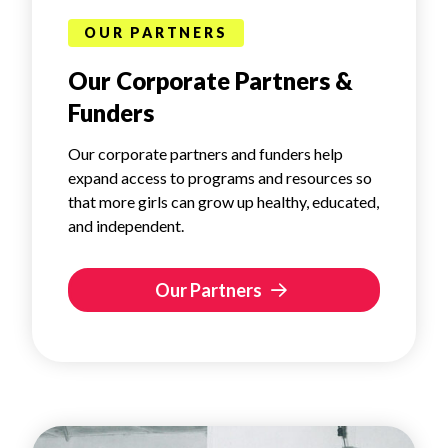
OUR PARTNERS
Our Corporate Partners &
Funders
Our corporate partners and funders help
expand access to programs and resources so
that more girls can grow up healthy, educated,
and independent.
Our Partners