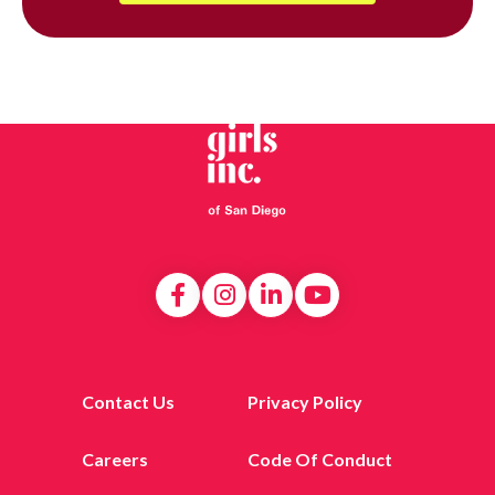
Contact Us
Privacy Policy
Careers
Code Of Conduct