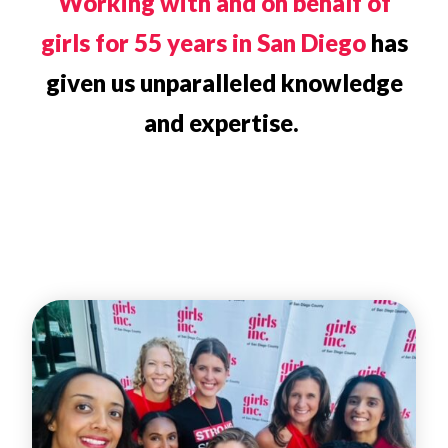
Working with and on behalf of
girls for 55 years in San Diego
has
given us unparalleled knowledge
and expertise.