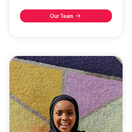
Our Team