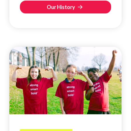
Our History