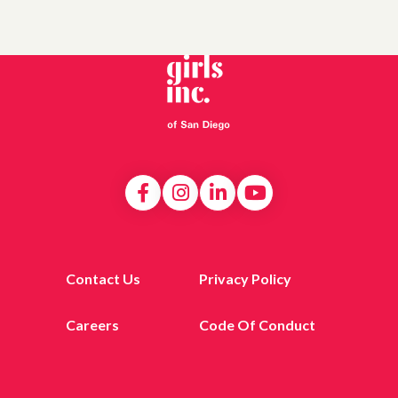
Contact Us
Privacy Policy
Careers
Code Of Conduct