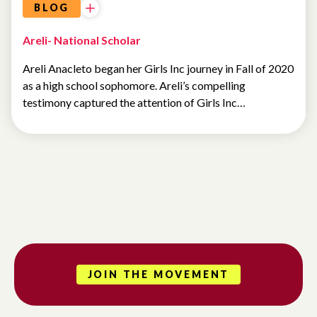
BLOG
Areli- National Scholar
Areli Anacleto began her Girls Inc journey in Fall of 2020
as a high school sophomore. Areli’s compelling
testimony captured the attention of Girls Inc…
JOIN THE MOVEMENT