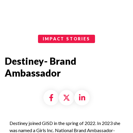
Impact Stories Categories
IMPACT STORIES
Destiney- Brand
Ambassador
Share on Facebook
Share on X formally
Share on Linke
Destiney joined GISD in the spring of 2022. In 2023 she
was named a Girls Inc. National Brand Ambassador-