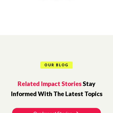
OUR BLOG
Related Impact Stories
Stay
Informed With The Latest Topics