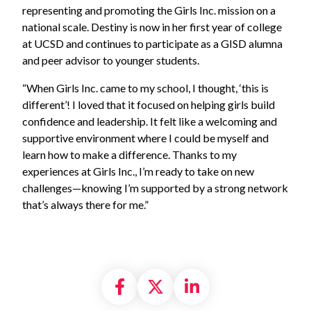
representing and promoting the Girls Inc. mission on a
national scale. Destiny is now in her first year of college
at UCSD and continues to participate as a GISD alumna
and peer advisor to younger students.
“When Girls Inc. came to my school, I thought, ‘this is
different’! I loved that it focused on helping girls build
confidence and leadership. It felt like a welcoming and
supportive environment where I could be myself and
learn how to make a difference. Thanks to my
experiences at Girls Inc., I’m ready to take on new
challenges—knowing I’m supported by a strong network
that’s always there for me.”
Share on Facebook
Share on X formally
Share on Linke