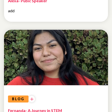
Alexa- Pubic Speaker
add
BLOG
Fernanda- A Journey in STEM