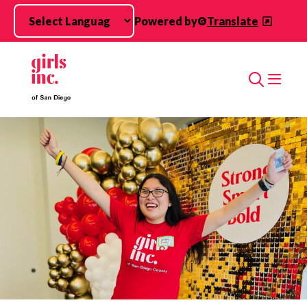
Skip to main content
Powered by
Translate
Search