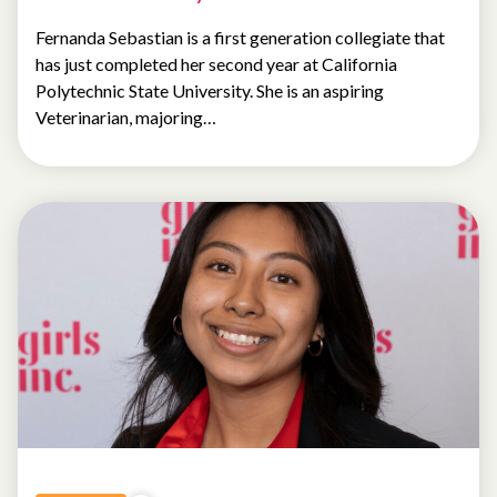
Fernanda Sebastian is a first generation collegiate that
has just completed her second year at California
Polytechnic State University. She is an aspiring
Veterinarian, majoring…