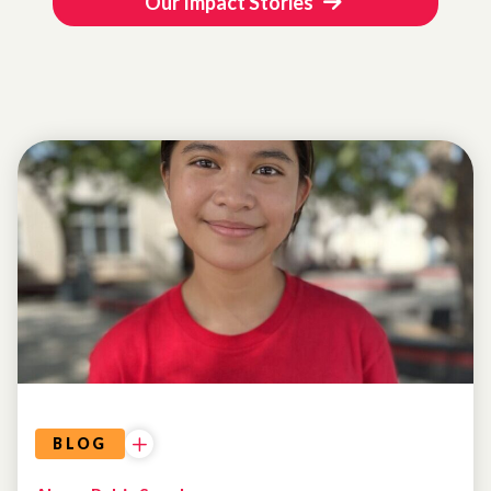
Our Impact Stories
BLOG