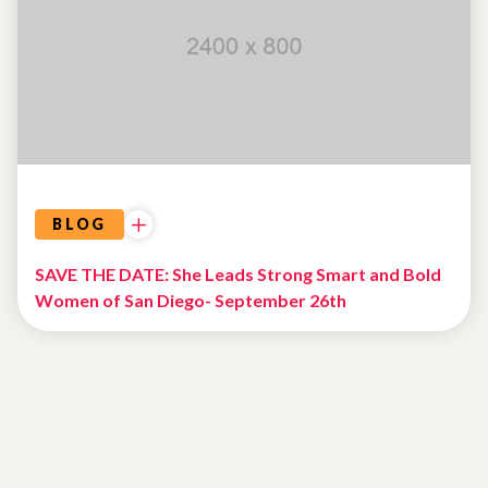
BLOG
SAVE THE DATE: She Leads Strong Smart and Bold
Women of San Diego- September 26th