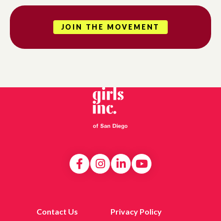
JOIN THE MOVEMENT
Contact Us
Privacy Policy