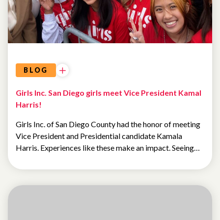
BLOG
Girls Inc. San Diego girls meet Vice President Kamal
Harris!
Girls Inc. of San Diego County had the honor of meeting
Vice President and Presidential candidate Kamala
Harris. Experiences like these make an impact. Seeing…