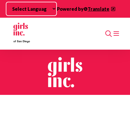
Skip to main content
Powered by
Translate
Search