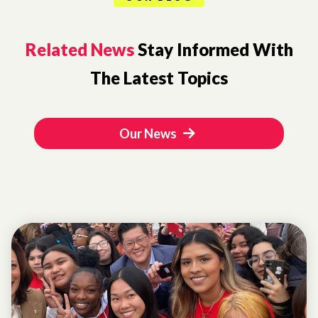
Related News
Stay Informed With
The Latest Topics
Our News