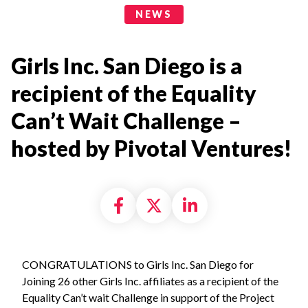
News Categories
NEWS
Girls Inc. San Diego is a
recipient of the Equality
Can’t Wait Challenge –
hosted by Pivotal Ventures!
Share on Facebook
Share on X formally
Share on Linke
CONGRATULATIONS to Girls Inc. San Diego for
Joining 26 other Girls Inc. affiliates as a recipient of the
Equality Can’t wait Challenge in support of the Project