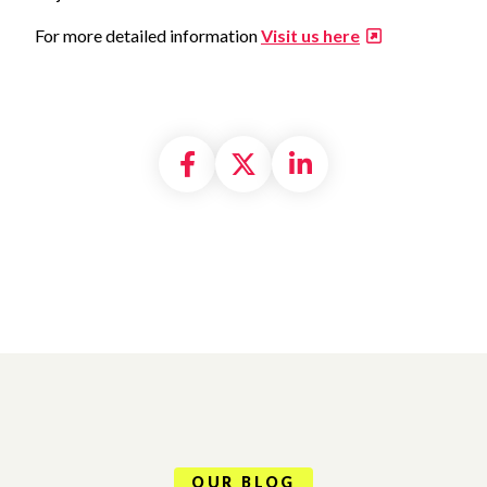
For more detailed information
Visit us here
Share on Facebook
Share on X formally
Share on Linke
OUR BLOG