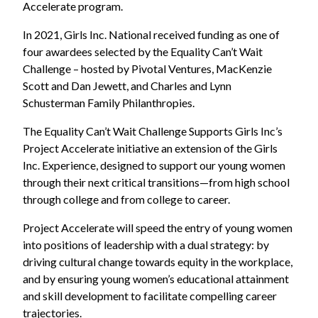
Accelerate program.
In 2021, Girls Inc. N
ational received funding as one of
four awardees selected by the Equality Can’t Wait
Challenge
– hosted by Pivotal Ventures, MacKenzie
Scott and Dan Jewett, and Charles and Lynn
Schusterman Family Philanthropies.
The Equality Can’t Wait Challenge Supports Girls Inc’s
Project Accelerate initiative an extension of the Girls
Inc. Experience, designed to support our young women
through their next critical transitions—from high school
through college and from college to career.
Project Accelerate will speed the entry of young women
into positions of leadership with a dual strategy: by
driving cultural change towards equity in the workplace,
and by ensuring young women’s educational attainment
and skill development to facilitate compelling career
trajectories.